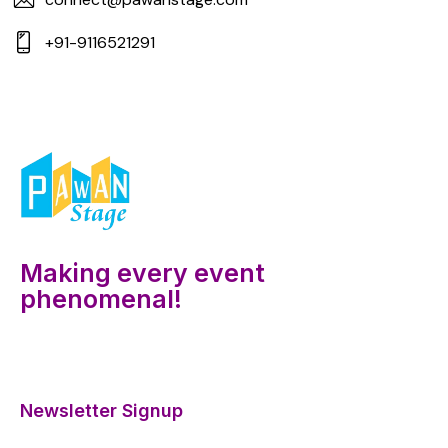
+91-9116521291
Making every event
phenomenal!
Newsletter Signup