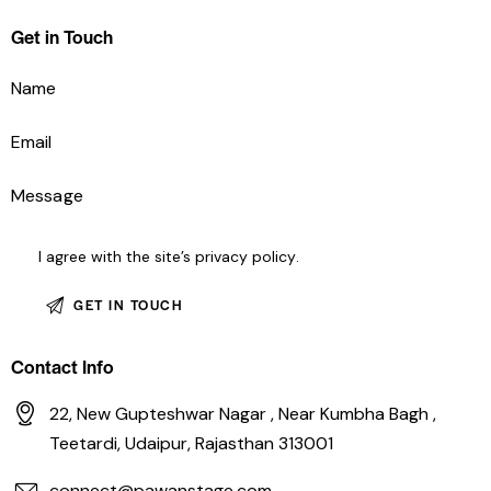
Get in Touch
I agree with the site’s
privacy policy
.
Contact Info
22, New Gupteshwar Nagar , Near Kumbha Bagh ,
Teetardi, Udaipur, Rajasthan 313001
connect@pawanstage.com