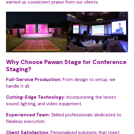
earned us consistent praise from our clients.
Why Choose Pawan Stage for Conference
Staging?
Full-Service Production:
From design to setup, we
handle it all.
Cutting-Edge Technology:
Incorporating the latest
sound, lighting, and video equipment.
Experienced Team:
Skilled professionals dedicated to
flawless execution.
Client Satisfaction:
Personalised solutions that meet