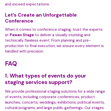
and exceed expectations.
Let’s Create an Unforgettable
Conference
When it comes to conference staging, trust the experts
at
Pawan Stage
to deliver a visually stunning and
technically flawless event. From planning and pre-
production to final execution, we ensure every element is
handled with precision.
FAQ
1. What types of events do your
staging services support?
We provide professional staging solutions for a wide range
of events, including corporate conferences, product
launches, concerts, weddings, exhibitions, political events,
cultural programs, and large public gatherings. Our stages