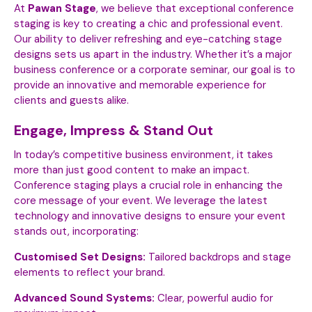
At
Pawan Stage
, we believe that exceptional conference
staging is key to creating a chic and professional event.
Our ability to deliver refreshing and eye-catching stage
designs sets us apart in the industry. Whether it’s a major
business conference or a corporate seminar, our goal is to
provide an innovative and memorable experience for
clients and guests alike.
Engage, Impress & Stand Out
In today’s competitive business environment, it takes
more than just good content to make an impact.
Conference staging plays a crucial role in enhancing the
core message of your event. We leverage the latest
technology and innovative designs to ensure your event
stands out, incorporating:
Customised Set Designs:
Tailored backdrops and stage
elements to reflect your brand.
Advanced Sound Systems:
Clear, powerful audio for