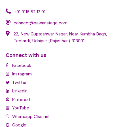
+91 9116 52 12 91
connect@pawanstage.com
22, New Gupteshwar Nagar, Near Kumbha Bagh,
Teetardi, Udaipur (Rajasthan) 313001
Connect with us
Facebook
Instagram
Twitter
Linkedin
Pinterest
YouTube
Whatsapp Channel
Google