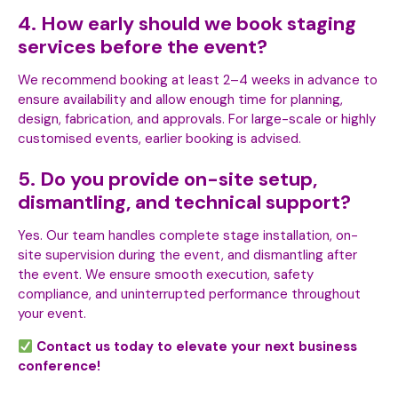
4. How early should we book staging
services before the event?
We recommend booking at least 2–4 weeks in advance to
ensure availability and allow enough time for planning,
design, fabrication, and approvals. For large-scale or highly
customised events, earlier booking is advised.
5. Do you provide on-site setup,
dismantling, and technical support?
Yes. Our team handles complete stage installation, on-
site supervision during the event, and dismantling after
the event. We ensure smooth execution, safety
compliance, and uninterrupted performance throughout
your event.
Contact us today to elevate your next business
conference!