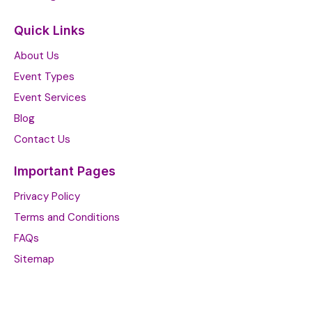
Quick Links
About Us
Event Types
Event Services
Blog
Contact Us
Important Pages
Privacy Policy
Terms and Conditions
FAQs
Sitemap