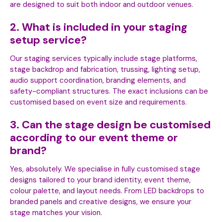
are designed to suit both indoor and outdoor venues.
2. What is included in your staging
setup service?
Our staging services typically include stage platforms,
stage backdrop and fabrication, trussing, lighting setup,
audio support coordination, branding elements, and
safety-compliant structures. The exact inclusions can be
customised based on event size and requirements.
3. Can the stage design be customised
according to our event theme or
brand?
Yes, absolutely. We specialise in fully customised stage
designs tailored to your brand identity, event theme,
colour palette, and layout needs. From LED backdrops to
branded panels and creative designs, we ensure your
stage matches your vision.