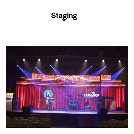
Staging