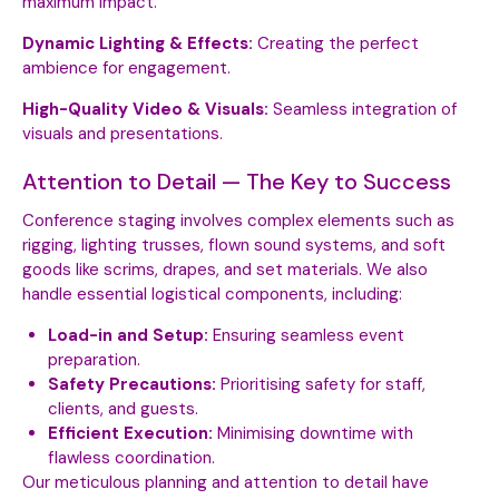
maximum impact.
Dynamic Lighting & Effects:
Creating the perfect
ambience for engagement.
High-Quality Video & Visuals:
Seamless integration of
visuals and presentations.
Attention to Detail — The Key to Success
Conference staging involves complex elements such as
rigging, lighting trusses, flown sound systems, and soft
goods like scrims, drapes, and set materials. We also
handle essential logistical components, including:
Load-in and Setup:
Ensuring seamless event
preparation.
Safety Precautions:
Prioritising safety for staff,
clients, and guests.
Efficient Execution:
Minimising downtime with
flawless coordination.
Our meticulous planning and attention to detail have