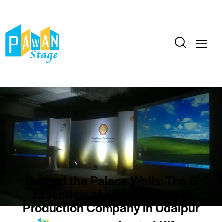
BLOG
CONFERENCE
EVENTS
Beyond the Palace Walls: The 6
Essentials of a Premier MICE
Production Company in Udaipur