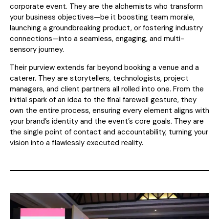
corporate event. They are the alchemists who transform
your business objectives—be it boosting team morale,
launching a groundbreaking product, or fostering industry
connections—into a seamless, engaging, and multi-
sensory journey.
Their purview extends far beyond booking a venue and a
caterer. They are storytellers, technologists, project
managers, and client partners all rolled into one. From the
initial spark of an idea to the final farewell gesture, they
own the entire process, ensuring every element aligns with
your brand’s identity and the event’s core goals. They are
the single point of contact and accountability, turning your
vision into a flawlessly executed reality.