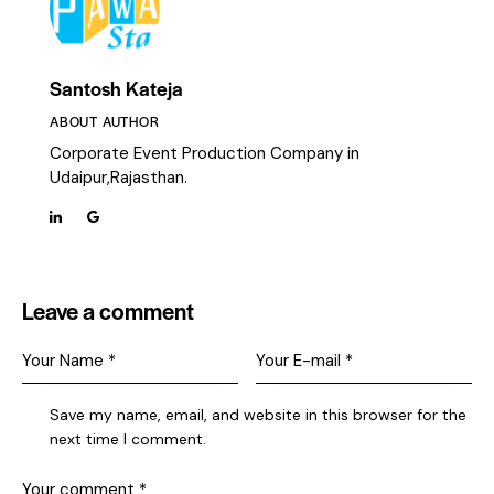
Santosh Kateja
ABOUT AUTHOR
Corporate Event Production Company in
Udaipur,Rajasthan.
Leave a comment
Save my name, email, and website in this browser for the
next time I comment.