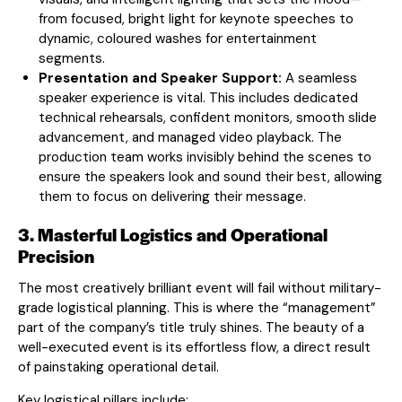
from focused, bright light for keynote speeches to
dynamic, coloured washes for entertainment
segments.
Presentation and Speaker Support:
A seamless
speaker experience is vital. This includes dedicated
technical rehearsals, confident monitors, smooth slide
advancement, and managed video playback. The
production team works invisibly behind the scenes to
ensure the speakers look and sound their best, allowing
them to focus on delivering their message.
3. Masterful Logistics and Operational
Precision
The most creatively brilliant event will fail without military-
grade logistical planning. This is where the “management”
part of the company’s title truly shines. The beauty of a
well-executed event is its effortless flow, a direct result
of painstaking operational detail.
Key logistical pillars include: