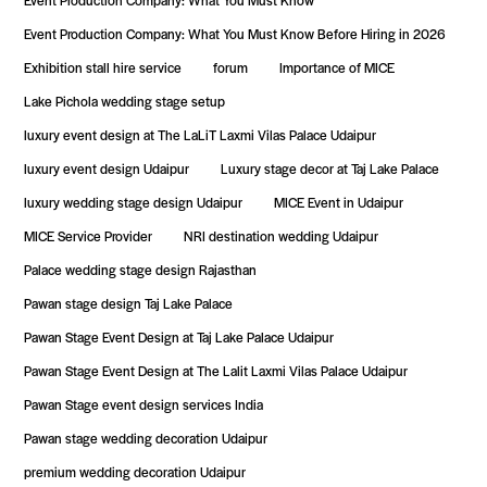
Event Production Company: What You Must Know
Event Production Company: What You Must Know Before Hiring in 2026
Exhibition stall hire service
forum
Importance of MICE
Lake Pichola wedding stage setup
luxury event design at The LaLiT Laxmi Vilas Palace Udaipur
luxury event design Udaipur
Luxury stage decor at Taj Lake Palace
luxury wedding stage design Udaipur
MICE Event in Udaipur
MICE Service Provider
NRI destination wedding Udaipur
Palace wedding stage design Rajasthan
Pawan stage design Taj Lake Palace
Pawan Stage Event Design at Taj Lake Palace Udaipur
Pawan Stage Event Design at The Lalit Laxmi Vilas Palace Udaipur
Pawan Stage event design services India
Pawan stage wedding decoration Udaipur
premium wedding decoration Udaipur