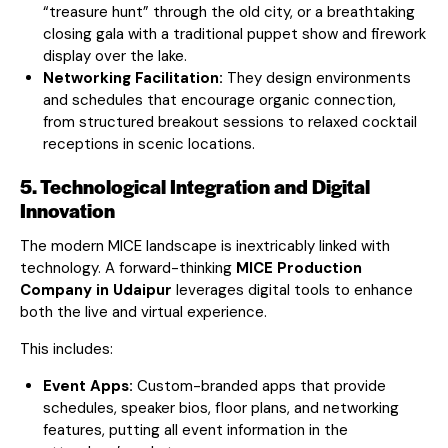
“treasure hunt” through the old city, or a breathtaking
closing gala with a traditional puppet show and firework
display over the lake.
Networking Facilitation:
They design environments
and schedules that encourage organic connection,
from structured breakout sessions to relaxed cocktail
receptions in scenic locations.
5. Technological Integration and Digital
Innovation
The modern MICE landscape is inextricably linked with
technology. A forward-thinking
MICE Production
Company in Udaipur
leverages digital tools to enhance
both the live and virtual experience.
This includes:
Event Apps:
Custom-branded apps that provide
schedules, speaker bios, floor plans, and networking
features, putting all event information in the