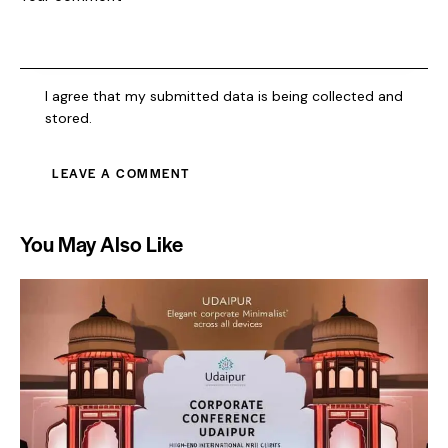
I agree that my submitted data is being collected and
stored.
You May Also Like