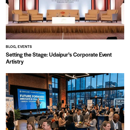
BLOG
,
EVENTS
Setting the Stage: Udaipur’s Corporate Event
Artistry