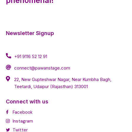
phenomenal!
Newsletter Signup
+91 9116 52 12 91
connect@pawanstage.com
22, New Gupteshwar Nagar, Near Kumbha Bagh,
Teetardi, Udaipur (Rajasthan) 313001
Connect with us
Facebook
Instagram
Twitter