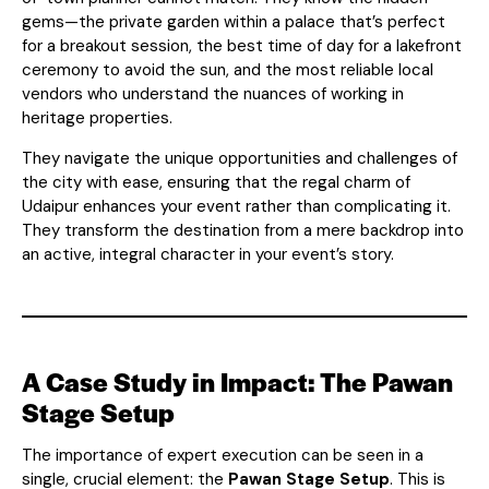
gems—the private garden within a palace that’s perfect
for a breakout session, the best time of day for a lakefront
ceremony to avoid the sun, and the most reliable local
vendors who understand the nuances of working in
heritage properties.
They navigate the unique opportunities and challenges of
the city with ease, ensuring that the regal charm of
Udaipur enhances your event rather than complicating it.
They transform the destination from a mere backdrop into
an active, integral character in your event’s story.
A Case Study in Impact: The Pawan
Stage Setup
The importance of expert execution can be seen in a
single, crucial element: the
Pawan Stage Setup
. This is