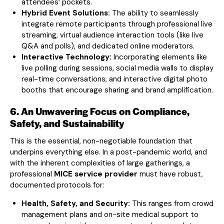
attendees’ pockets.
Hybrid Event Solutions:
The ability to seamlessly
integrate remote participants through professional live
streaming, virtual audience interaction tools (like live
Q&A and polls), and dedicated online moderators.
Interactive Technology:
Incorporating elements like
live polling during sessions, social media walls to display
real-time conversations, and interactive digital photo
booths that encourage sharing and brand amplification.
6. An Unwavering Focus on Compliance,
Safety, and Sustainability
This is the essential, non-negotiable foundation that
underpins everything else. In a post-pandemic world, and
with the inherent complexities of large gatherings, a
professional
MICE service provider
must have robust,
documented protocols for:
Health, Safety, and Security:
This ranges from crowd
management plans and on-site medical support to