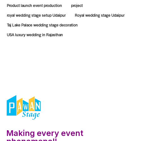
Product launch event production
project
royal wedding stage setup Udaipur
Royal wedding stage Udaipur
Taj Lake Palace wedding stage decoration
USA luxury wedding in Rajasthan
Making every event