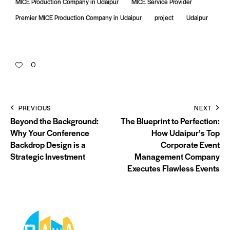
MICE Production Company in Udaipur
MICE Service Provider
Premier MICE Production Company in Udaipur
project
Udaipur
0
PREVIOUS
NEXT
Beyond the Background:
The Blueprint to Perfection:
Why Your Conference
How Udaipur’s Top
Backdrop Design is a
Corporate Event
Strategic Investment
Management Company
Executes Flawless Events