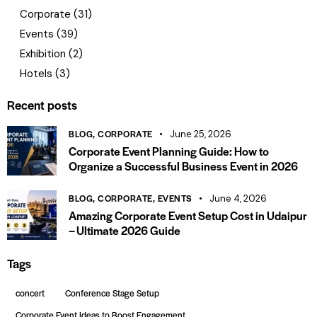
Corporate
(31)
Events
(39)
Exhibition
(2)
Hotels
(3)
Recent posts
BLOG,
CORPORATE
June 25, 2026
Corporate Event Planning Guide: How to
Organize a Successful Business Event in 2026
BLOG,
CORPORATE,
EVENTS
June 4, 2026
Amazing Corporate Event Setup Cost in Udaipur
– Ultimate 2026 Guide
Tags
concert
Conference Stage Setup
Corporate Event Ideas to Boost Engagement