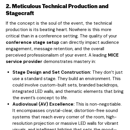
2. Meticulous Technical Production and
Stagecraft
If the concept is the soul of the event, the technical
production is its beating heart. Nowhere is this more
critical than in a conference setting. The quality of your
conference stage setup
can directly impact audience
engagement, message retention, and the overall
perceived professionalism of your event. A leading
MICE
service provider
demonstrates mastery in:
Stage Design and Set Construction:
They don’t just
use a standard stage. They build an environment. This
could involve custom-built sets, branded backdrops,
integrated LED walls, and thematic elements that bring
the event’s concept to life.
Audiovisual (AV) Excellence:
This is non-negotiable.
It encompasses crystal-clear, distortion-free sound
systems that reach every corner of the room, high-
resolution projection or massive LED walls for vibrant
visuals, and intelligent lighting that sets the mood—