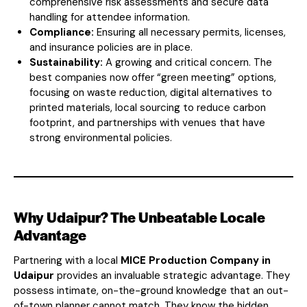
comprehensive risk assessments and secure data
handling for attendee information.
Compliance:
Ensuring all necessary permits, licenses,
and insurance policies are in place.
Sustainability:
A growing and critical concern. The
best companies now offer “green meeting” options,
focusing on waste reduction, digital alternatives to
printed materials, local sourcing to reduce carbon
footprint, and partnerships with venues that have
strong environmental policies.
Why Udaipur? The Unbeatable Locale
Advantage
Partnering with a local
MICE Production Company in
Udaipur
provides an invaluable strategic advantage. They
possess intimate, on-the-ground knowledge that an out-
of-town planner cannot match. They know the hidden