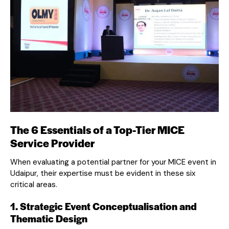
The 6 Essentials of a Top-Tier MICE
Service Provider
When evaluating a potential partner for your MICE event in
Udaipur, their expertise must be evident in these six
critical areas.
1. Strategic Event Conceptualisation and
Thematic Design