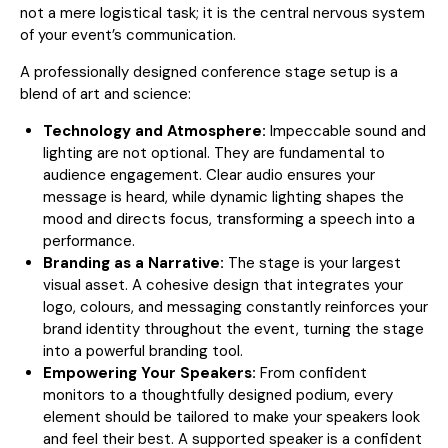
not a mere logistical task; it is the central nervous system
of your event’s communication.
A professionally designed conference stage setup is a
blend of art and science:
Technology and Atmosphere:
Impeccable sound and
lighting are not optional. They are fundamental to
audience engagement. Clear audio ensures your
message is heard, while dynamic lighting shapes the
mood and directs focus, transforming a speech into a
performance.
Branding as a Narrative:
The stage is your largest
visual asset. A cohesive design that integrates your
logo, colours, and messaging constantly reinforces your
brand identity throughout the event, turning the stage
into a powerful branding tool.
Empowering Your Speakers:
From confident
monitors to a thoughtfully designed podium, every
element should be tailored to make your speakers look
and feel their best. A supported speaker is a confident