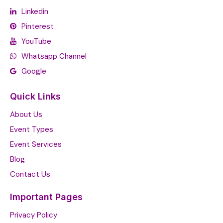
Linkedin
Pinterest
YouTube
Whatsapp Channel
Google
Quick Links
About Us
Event Types
Event Services
Blog
Contact Us
Important Pages
Privacy Policy