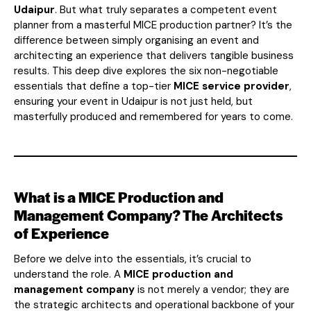
Udaipur
. But what truly separates a competent event
planner from a masterful MICE production partner? It’s the
difference between simply organising an event and
architecting an experience that delivers tangible business
results. This deep dive explores the six non-negotiable
essentials that define a top-tier
MICE service provider
,
ensuring your event in Udaipur is not just held, but
masterfully produced and remembered for years to come.
What is a MICE Production and
Management Company? The Architects
of Experience
Before we delve into the essentials, it’s crucial to
understand the role. A
MICE production and
management company
is not merely a vendor; they are
the strategic architects and operational backbone of your