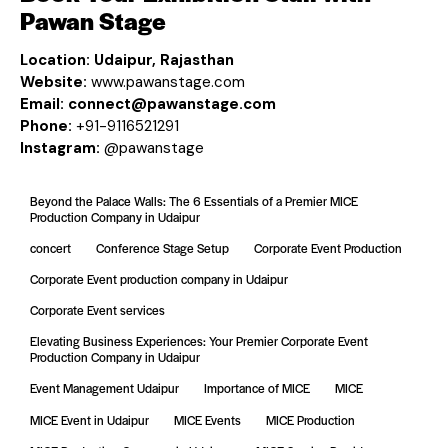
Pawan Stage
Location:
Udaipur, Rajasthan
Website:
www.pawanstage.com
Email:
connect@pawanstage.com
Phone:
+91-9116521291
Instagram:
@pawanstage
Beyond the Palace Walls: The 6 Essentials of a Premier MICE
Production Company in Udaipur
concert
Conference Stage Setup
Corporate Event Production
Corporate Event production company in Udaipur
Corporate Event services
Elevating Business Experiences: Your Premier Corporate Event
Production Company in Udaipur
Event Management Udaipur
Importance of MICE
MICE
MICE Event in Udaipur
MICE Events
MICE Production