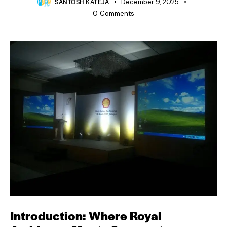
SANTOSH KATEJA
December 9, 2025
0
Comments
Introduction: Where Royal