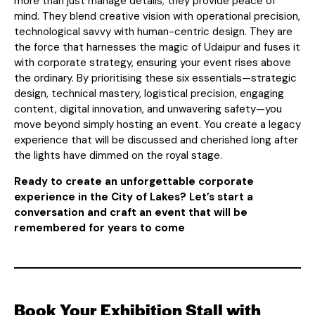
more than just manage details; they provide peace of
mind. They blend creative vision with operational precision,
technological savvy with human-centric design. They are
the force that harnesses the magic of Udaipur and fuses it
with corporate strategy, ensuring your event rises above
the ordinary. By prioritising these six essentials—strategic
design, technical mastery, logistical precision, engaging
content, digital innovation, and unwavering safety—you
move beyond simply hosting an event. You create a legacy
experience that will be discussed and cherished long after
the lights have dimmed on the royal stage.
Ready to create an unforgettable corporate
experience in the City of Lakes? Let’s start a
conversation and craft an event that will be
remembered for years to come
Book Your Exhibition Stall with