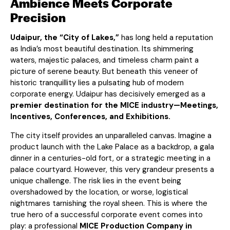
Ambience Meets Corporate
Precision
Udaipur, the “City of Lakes,”
has long held a reputation
as India’s most beautiful destination. Its shimmering
waters, majestic palaces, and timeless charm paint a
picture of serene beauty. But beneath this veneer of
historic tranquillity lies a pulsating hub of modern
corporate energy. Udaipur has decisively emerged as a
premier destination for the MICE industry—Meetings,
Incentives, Conferences, and Exhibitions.
The city itself provides an unparalleled canvas. Imagine a
product launch with the Lake Palace as a backdrop, a gala
dinner in a centuries-old fort, or a strategic meeting in a
palace courtyard. However, this very grandeur presents a
unique challenge. The risk lies in the event being
overshadowed by the location, or worse, logistical
nightmares tarnishing the royal sheen. This is where the
true hero of a successful corporate event comes into
play: a professional
MICE Production Company in