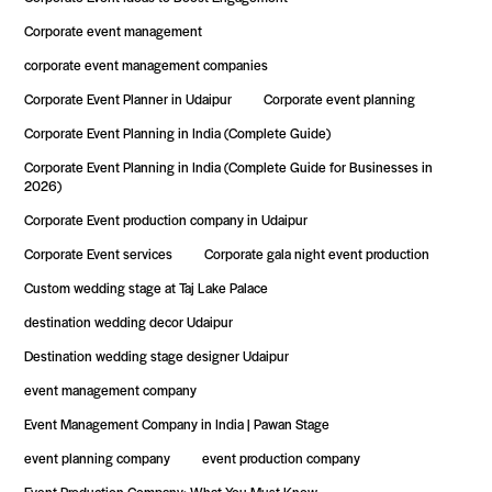
Corporate event management
corporate event management companies
Corporate Event Planner in Udaipur
Corporate event planning
Corporate Event Planning in India (Complete Guide)
Corporate Event Planning in India (Complete Guide for Businesses in
2026)
Corporate Event production company in Udaipur
Corporate Event services
Corporate gala night event production
Custom wedding stage at Taj Lake Palace
destination wedding decor Udaipur
Destination wedding stage designer Udaipur
event management company
Event Management Company in India | Pawan Stage
event planning company
event production company