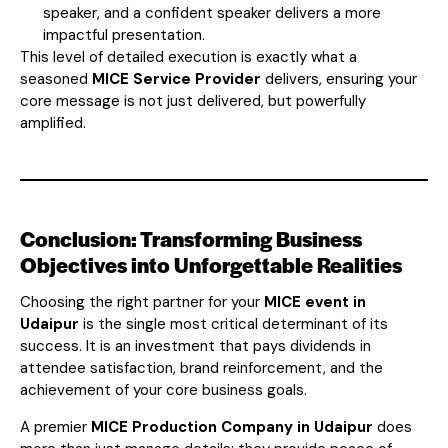
speaker, and a confident speaker delivers a more
impactful presentation.
This level of detailed execution is exactly what a
seasoned
MICE Service Provider
delivers, ensuring your
core message is not just delivered, but powerfully
amplified.
Conclusion: Transforming Business
Objectives into Unforgettable Realities
Choosing the right partner for your
MICE event in
Udaipur
is the single most critical determinant of its
success. It is an investment that pays dividends in
attendee satisfaction, brand reinforcement, and the
achievement of your core business goals.
A premier
MICE Production Company in Udaipur
does