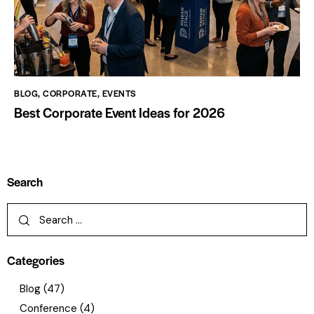
BLOG
,
CORPORATE
,
EVENTS
Best Corporate Event Ideas for 2026
Search
Categories
Blog
(47)
Conference
(4)