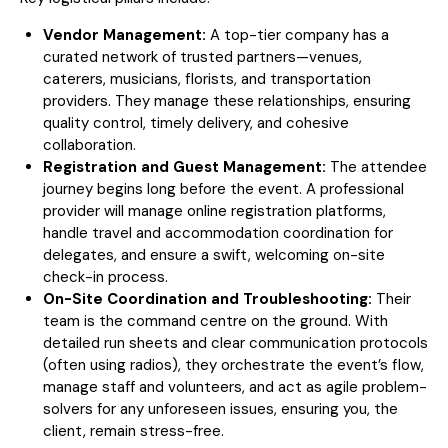
Vendor Management:
A top-tier company has a
curated network of trusted partners—venues,
caterers, musicians, florists, and transportation
providers. They manage these relationships, ensuring
quality control, timely delivery, and cohesive
collaboration.
Registration and Guest Management:
The attendee
journey begins long before the event. A professional
provider will manage online registration platforms,
handle travel and accommodation coordination for
delegates, and ensure a swift, welcoming on-site
check-in process.
On-Site Coordination and Troubleshooting:
Their
team is the command centre on the ground. With
detailed run sheets and clear communication protocols
(often using radios), they orchestrate the event’s flow,
manage staff and volunteers, and act as agile problem-
solvers for any unforeseen issues, ensuring you, the
client, remain stress-free.