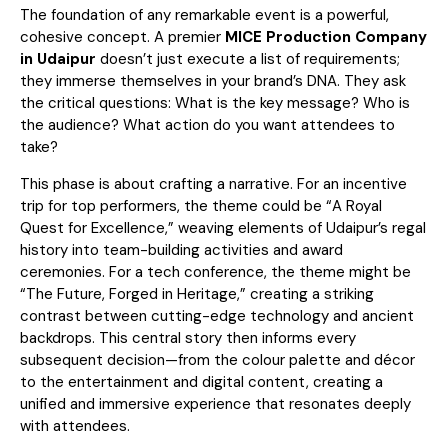
The foundation of any remarkable event is a powerful,
cohesive concept. A premier
MICE Production Company
in Udaipur
doesn’t just execute a list of requirements;
they immerse themselves in your brand’s DNA. They ask
the critical questions: What is the key message? Who is
the audience? What action do you want attendees to
take?
This phase is about crafting a narrative. For an incentive
trip for top performers, the theme could be “A Royal
Quest for Excellence,” weaving elements of Udaipur’s regal
history into team-building activities and award
ceremonies. For a tech conference, the theme might be
“The Future, Forged in Heritage,” creating a striking
contrast between cutting-edge technology and ancient
backdrops. This central story then informs every
subsequent decision—from the colour palette and décor
to the entertainment and digital content, creating a
unified and immersive experience that resonates deeply
with attendees.