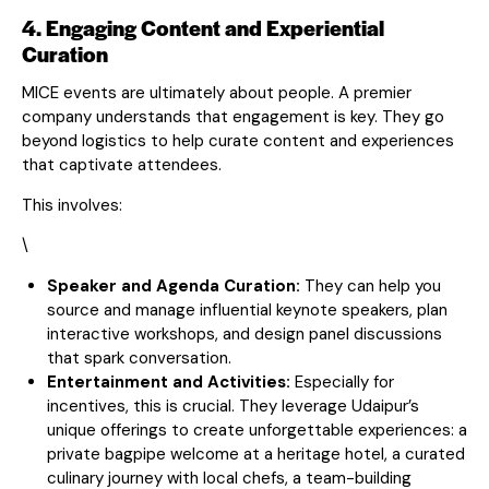
4. Engaging Content and Experiential
Curation
MICE events are ultimately about people. A premier
company understands that engagement is key. They go
beyond logistics to help curate content and experiences
that captivate attendees.
This involves:
\
Speaker and Agenda Curation:
They can help you
source and manage influential keynote speakers, plan
interactive workshops, and design panel discussions
that spark conversation.
Entertainment and Activities:
Especially for
incentives, this is crucial. They leverage Udaipur’s
unique offerings to create unforgettable experiences: a
private bagpipe welcome at a heritage hotel, a curated
culinary journey with local chefs, a team-building