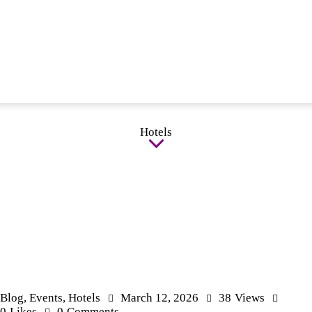
Hotels
Blog
,
Events
,
Hotels
March 12, 2026
38
Views
0
Likes
0
Comments