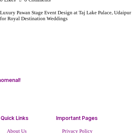
Luxury Pawan Stage Event Design at Taj Lake Palace, Udaipur
for Royal Destination Weddings
nomenal!
Quick Links
Important Pages
About Us
Privacy Policy