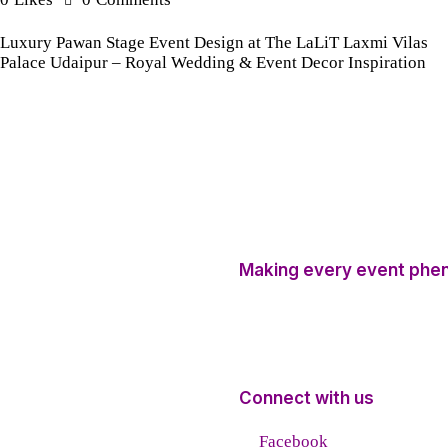
Luxury Pawan Stage Event Design at The LaLiT Laxmi Vilas
Palace Udaipur – Royal Wedding & Event Decor Inspiration
Making every event phe
Connect with us
Facebook