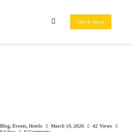
LET'S TALK
Blog
,
Events
,
Hotels
March 10, 2026
42
Views
0
Likes
0
Comments