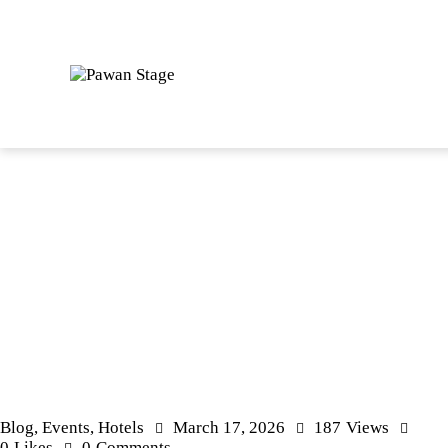
Blog
,
Events
,
Hotels
March 17, 2026
187
Views
0
Likes
0
Comments