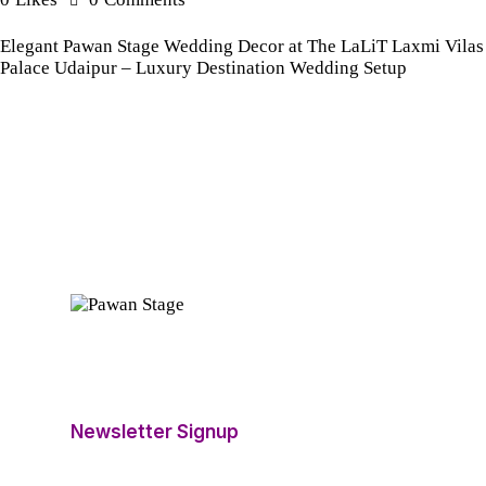
Elegant Pawan Stage Wedding Decor at The LaLiT Laxmi Vilas
Palace Udaipur – Luxury Destination Wedding Setup
Newsletter Signup