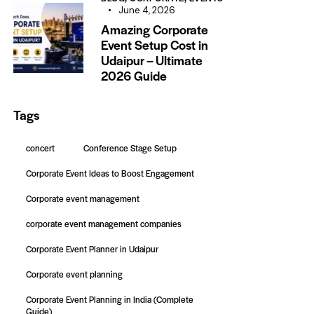
June 4, 2026
Amazing Corporate
Event Setup Cost in
Udaipur – Ultimate
2026 Guide
Tags
concert
Conference Stage Setup
Corporate Event Ideas to Boost Engagement
Corporate event management
corporate event management companies
Corporate Event Planner in Udaipur
Corporate event planning
Corporate Event Planning in India (Complete
Guide)