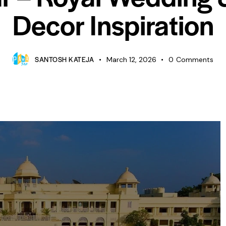
Decor Inspiration
SANTOSH KATEJA
March 12, 2026
0
Comments