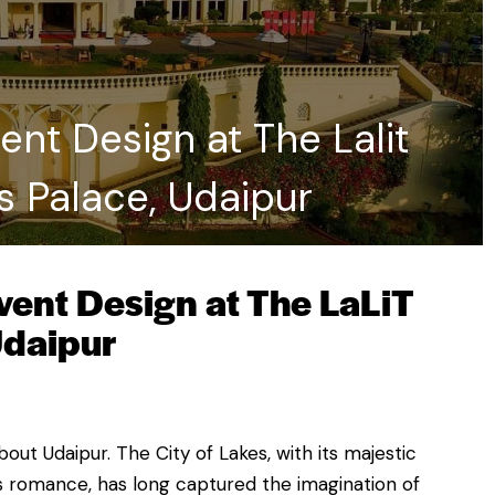
nt Design at The Lalit
s Palace, Udaipur
ent Design at The LaLiT
Udaipur
ut Udaipur. The City of Lakes, with its majestic
s romance, has long captured the imagination of