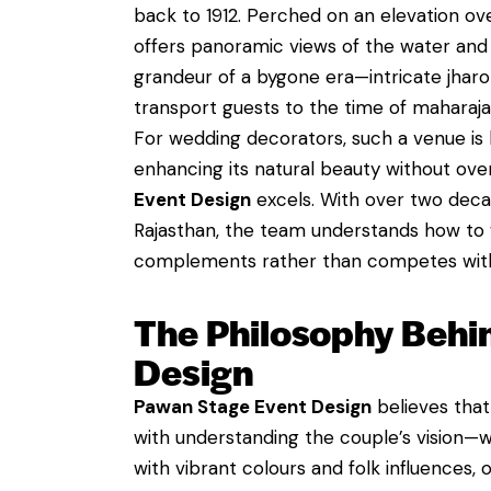
back to 1912. Perched on an elevation ov
offers panoramic views of the water and t
grandeur of a bygone era—intricate jharok
transport guests to the time of maharaja
For wedding decorators, such a venue is b
enhancing its natural beauty without ove
Event Design
excels. With over two deca
Rajasthan, the team understands how to 
complements rather than competes with 
The Philosophy Behi
Design
Pawan Stage Event Design
believes that
with understanding the couple’s vision—w
with vibrant colours and folk influences,