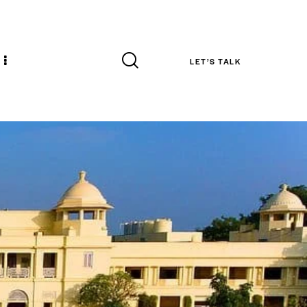
LET’S TALK