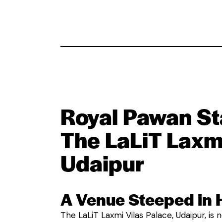
Royal Pawan St
The LaLiT Laxmi
Udaipur
A Venue Steeped in 
The LaLiT Laxmi Vilas Palace, Udaipur, is no