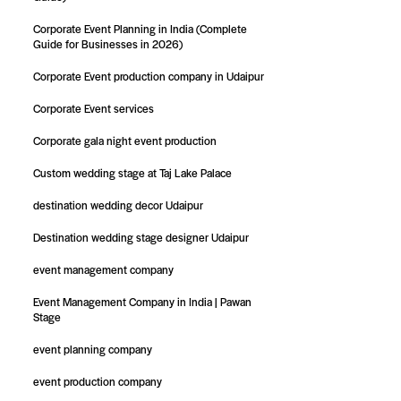
Corporate Event Planning in India (Complete
Guide for Businesses in 2026)
Corporate Event production company in Udaipur
Corporate Event services
Corporate gala night event production
Custom wedding stage at Taj Lake Palace
destination wedding decor Udaipur
Destination wedding stage designer Udaipur
event management company
Event Management Company in India | Pawan
Stage
event planning company
event production company