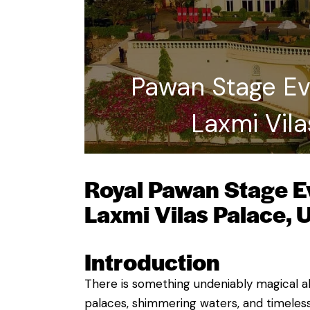
Pawan Stage Eve
Laxmi Vila
Royal Pawan Stage Ev
Laxmi Vilas Palace, 
Introduction
There is something undeniably magical abo
palaces, shimmering waters, and timeles