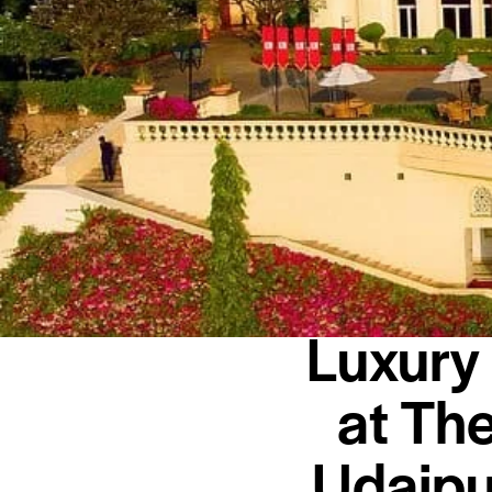
Luxury
at Th
Udaipu