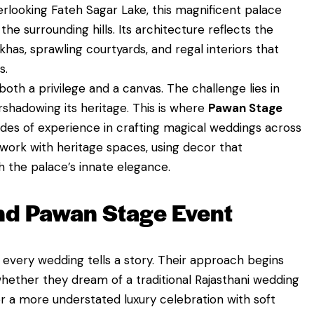
erlooking Fateh Sagar Lake, this magnificent palace
he surrounding hills. Its architecture reflects the
has, sprawling courtyards, and regal interiors that
s.
oth a privilege and a canvas. The challenge lies in
rshadowing its heritage. This is where
Pawan Stage
des of experience in crafting magical weddings across
work with heritage spaces, using decor that
the palace’s innate elegance.
nd Pawan Stage Event
 every wedding tells a story. Their approach begins
hether they dream of a traditional Rajasthani wedding
 or a more understated luxury celebration with soft