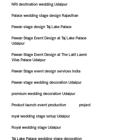
NRI destination wedding Udaipur
Palace wedding stage design Rajasthan
Pawan stage design Taj Lake Palace
Pawan Stage Event Design at Taj Lake Palace
Udaipur
Pawan Stage Event Design at The Lalit Laxmi
Vilas Palace Udaipur
Pawan Stage event design services India
Pawan stage wedding decoration Udaipur
premium wedding decoration Udaipur
Product launch event production
project
royal wedding stage setup Udaipur
Royal wedding stage Udaipur
Taj Lake Palace wedding stage decoration