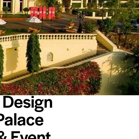
 Design
Palace
& Event