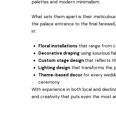
palettes and modern minimalism.
What sets them apart is their meticulous
the palace entrance to the final farewell
in:
Floral installations
that range from ca
Decorative draping
using luxurious fab
Custom stage design
that reflects t
Lighting design
that transforms the p
Theme-based decor
for every weddi
ceremony
With experience in both local and destina
and creativity that puts even the most a