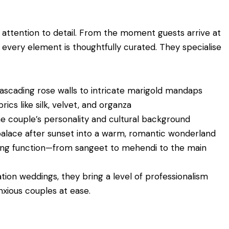
 attention to detail. From the moment guests arrive at
, every element is thoughtfully curated. They specialise
scading rose walls to intricate marigold mandaps
rics like silk, velvet, and organza
he couple’s personality and cultural background
alace after sunset into a warm, romantic wonderland
ng function—from sangeet to mehendi to the main
tion weddings, they bring a level of professionalism
nxious couples at ease.