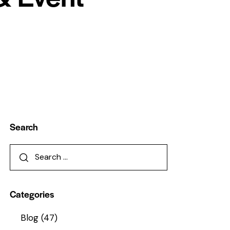
Search
Categories
Blog
(47)