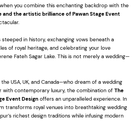
d when you combine this enchanting backdrop with the
e and the artistic brilliance of Pawan Stage Event
ctacular.
s steeped in history, exchanging vows beneath a
les of royal heritage, and celebrating your love
 serene Fateh Sagar Lake. This is not merely a wedding—
om the USA, UK, and Canada—who dream of a wedding
ur with contemporary luxury, the combination of
The
ge Event Design
offers an unparalleled experience. In
am transforms royal venues into breathtaking wedding
pur’s richest design traditions while infusing modern