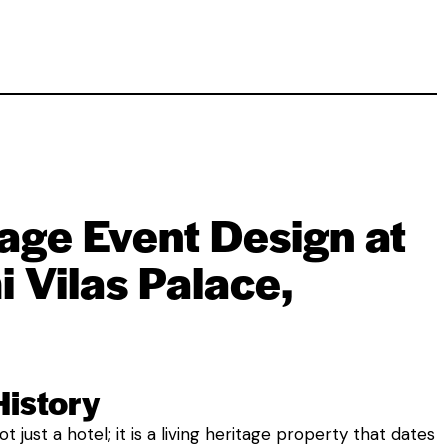
age Event Design at
 Vilas Palace,
History
t just a hotel; it is a living heritage property that dates