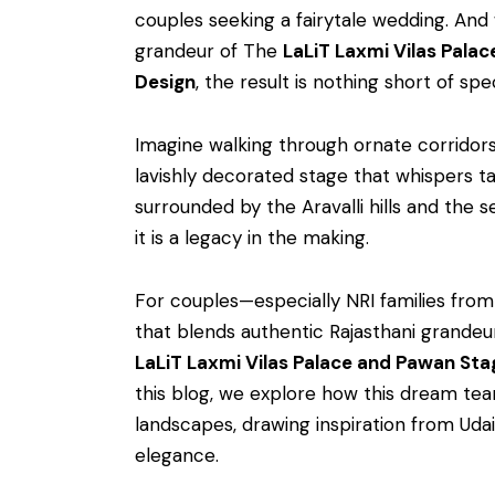
couples seeking a fairytale wedding. An
grandeur of The
LaLiT Laxmi Vilas Palac
Design
, the result is nothing short of spe
Imagine walking through ornate corridor
lavishly decorated stage that whispers ta
surrounded by the Aravalli hills and the
it is a legacy in the making.
For couples—especially NRI families fr
that blends authentic Rajasthani grande
LaLiT Laxmi Vilas Palace and Pawan Sta
this blog, we explore how this dream te
landscapes, drawing inspiration from Udai
elegance.