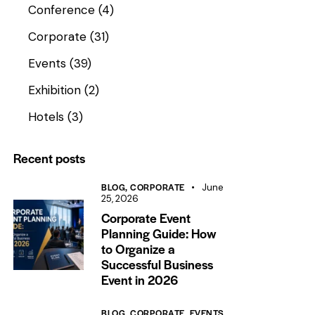
Conference
(4)
Corporate
(31)
Events
(39)
Exhibition
(2)
Hotels
(3)
Recent posts
BLOG,
CORPORATE
June
25, 2026
Corporate Event
Planning Guide: How
to Organize a
Successful Business
Event in 2026
BLOG,
CORPORATE,
EVENTS