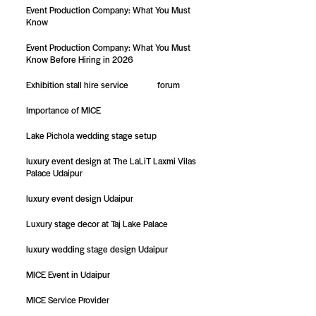
Event Production Company: What You Must
Know
Event Production Company: What You Must
Know Before Hiring in 2026
Exhibition stall hire service
forum
Importance of MICE
Lake Pichola wedding stage setup
luxury event design at The LaLiT Laxmi Vilas
Palace Udaipur
luxury event design Udaipur
Luxury stage decor at Taj Lake Palace
luxury wedding stage design Udaipur
MICE Event in Udaipur
MICE Service Provider