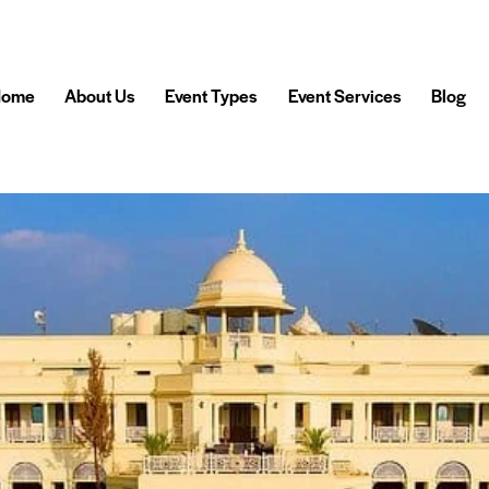
Home
About Us
Event Types
Event Services
Blog