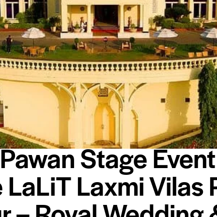
BLOG
EVENTS
HOTELS
 Pawan Stage Event
e LaLiT Laxmi Vilas 
r – Royal Wedding 