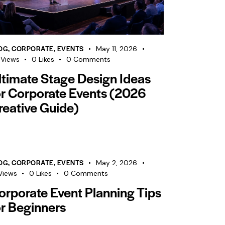
OG
,
CORPORATE
,
EVENTS
May 11, 2026
Views
0
Likes
0
Comments
ltimate Stage Design Ideas
or Corporate Events (2026
reative Guide)
OG
,
CORPORATE
,
EVENTS
May 2, 2026
Views
0
Likes
0
Comments
orporate Event Planning Tips
or Beginners