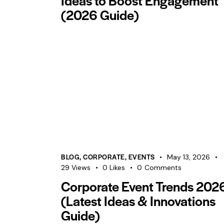
Ideas to Boost Engagement
(2026 Guide)
BLOG
,
CORPORATE
,
EVENTS
May 13, 2026
29
Views
0
Likes
0
Comments
Corporate Event Trends 202
(Latest Ideas & Innovations
Guide)