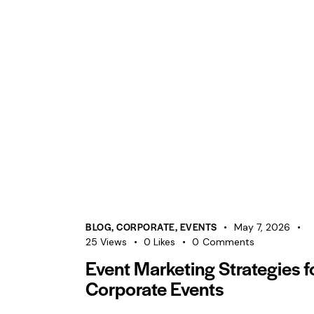
BLOG
,
CORPORATE
,
EVENTS
May 7, 2026
25
Views
0
Likes
0
Comments
Event Marketing Strategies f
Corporate Events