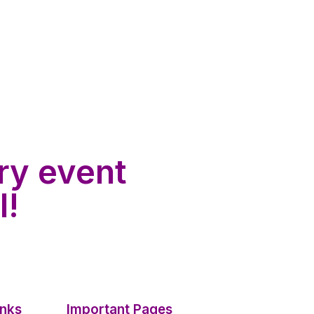
ry event
l!
inks
Important Pages