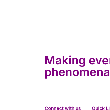
Making eve
phenomena
Connect with us
Quick L