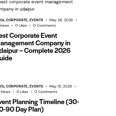
OG
,
CORPORATE
,
EVENTS
May 26, 2026
Views
0
Likes
0
Comments
est Corporate Event
anagement Company in
daipur – Complete 2026
uide
OG
,
CORPORATE
,
EVENTS
May 15, 2026
Views
0
Likes
0
Comments
vent Planning Timeline (30-
0-90 Day Plan)