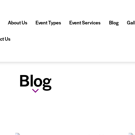
About Us
Event Types
Event Services
Blog
Gal
ct Us
Blog