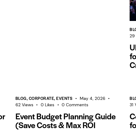
BL
29
U
f
C
BLOG
,
CORPORATE
,
EVENTS
BL
May 4, 2026
62
Views
0
Likes
0
Comments
31
or
Event Budget Planning Guide
C
(Save Costs & Max ROI
f