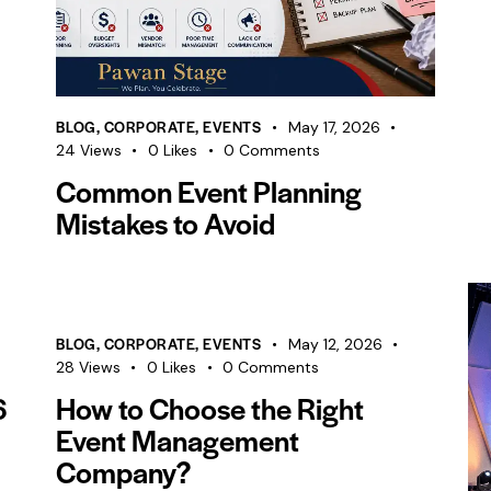
BLOG
,
CORPORATE
,
EVENTS
May 17, 2026
24
Views
0
Likes
0
Comments
Common Event Planning
Mistakes to Avoid
BLOG
,
CORPORATE
,
EVENTS
May 12, 2026
28
Views
0
Likes
0
Comments
6
How to Choose the Right
Event Management
Company?