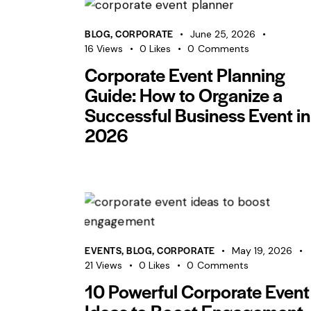
BLOG
,
CORPORATE
June 25, 2026
16
Views
0
Likes
0
Comments
Corporate Event Planning
Guide: How to Organize a
Successful Business Event in
2026
EVENTS
,
BLOG
,
CORPORATE
May 19, 2026
21
Views
0
Likes
0
Comments
10 Powerful Corporate Event