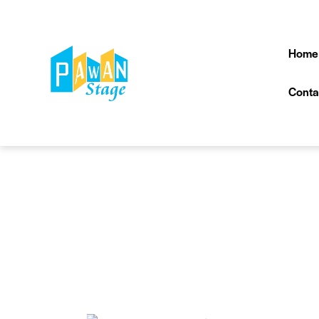
Home
Conta