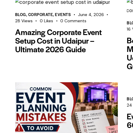
BLOG
,
CORPORATE
,
EVENTS
June 4, 2026
28
Views
0
Likes
0
Comments
BL
Amazing Corporate Event
16
B
Setup Cost in Udaipur –
M
Ultimate 2026 Guide
U
G
BL
24
E
6