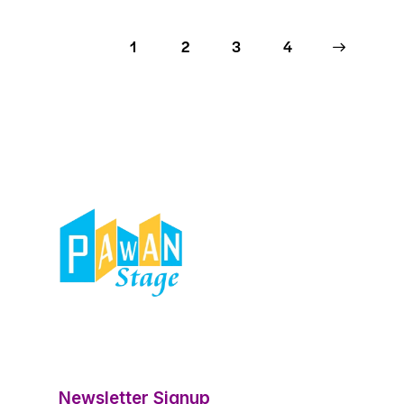
1
2
3
>
4
Newsletter Signup