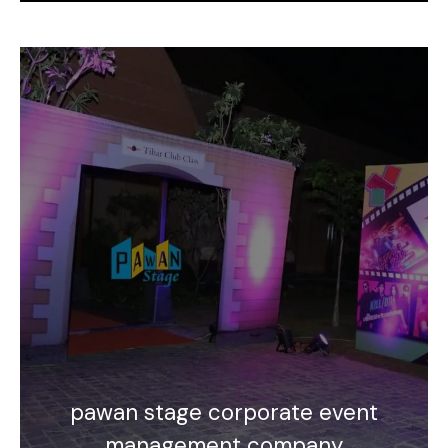
pawan stage corporate event
management company