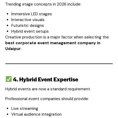
Trending stage concepts in 2026 include:
Immersive LED stages
Interactive visuals
Futuristic designs
Hybrid event setups
Creative production is a major factor when selecting the
best corporate event management company in
Udaipur
.
4. Hybrid Event Expertise
Hybrid events are now a standard requirement.
Professional event companies should provide:
Live streaming
Virtual audience integration