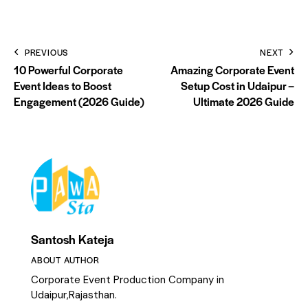
PREVIOUS
NEXT
10 Powerful Corporate
Amazing Corporate Event
Event Ideas to Boost
Setup Cost in Udaipur –
Engagement (2026 Guide)
Ultimate 2026 Guide
Santosh Kateja
ABOUT AUTHOR
Corporate Event Production Company in
Udaipur,Rajasthan.