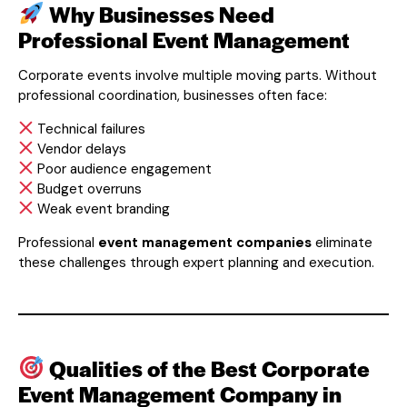
Why Businesses Need
Professional Event Management
Corporate events involve multiple moving parts. Without
professional coordination, businesses often face:
Technical failures
Vendor delays
Poor audience engagement
Budget overruns
Weak event branding
Professional
event management companies
eliminate
these challenges through expert planning and execution.
Qualities of the Best Corporate
Event Management Company in