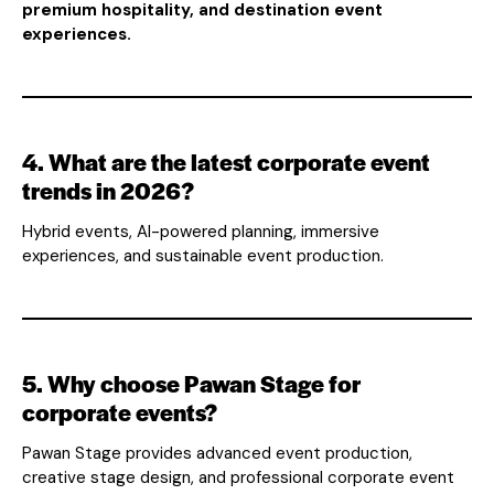
premium hospitality, and destination event
experiences.
4. What are the latest corporate event
trends in 2026?
Hybrid events, AI-powered planning, immersive
experiences, and sustainable event production.
5. Why choose Pawan Stage for
corporate events?
Pawan Stage provides advanced event production,
creative stage design, and professional corporate event