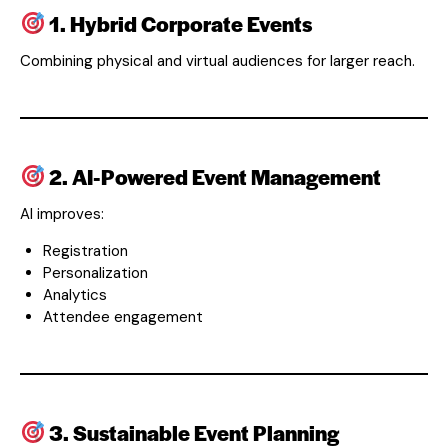
1. Hybrid Corporate Events
Combining physical and virtual audiences for larger reach.
2. AI-Powered Event Management
AI improves:
Registration
Personalization
Analytics
Attendee engagement
3. Sustainable Event Planning