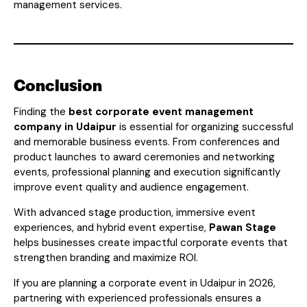
management services.
Conclusion
Finding the
best corporate event management
company in Udaipur
is essential for organizing successful
and memorable business events. From conferences and
product launches to award ceremonies and networking
events, professional planning and execution significantly
improve event quality and audience engagement.
With advanced stage production, immersive event
experiences, and hybrid event expertise,
Pawan Stage
helps businesses create impactful corporate events that
strengthen branding and maximize ROI.
If you are planning a corporate event in Udaipur in 2026,
partnering with experienced professionals ensures a