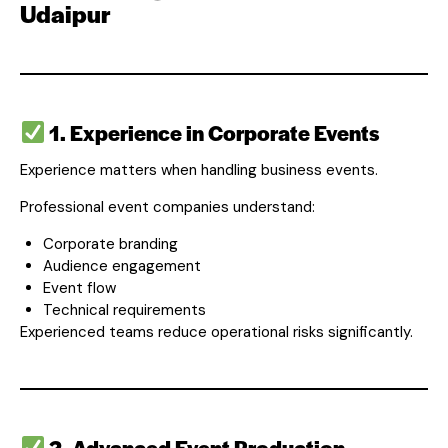
Udaipur
1. Experience in Corporate Events
Experience matters when handling business events.
Professional event companies understand:
Corporate branding
Audience engagement
Event flow
Technical requirements
Experienced teams reduce operational risks significantly.
2. Advanced Event Production