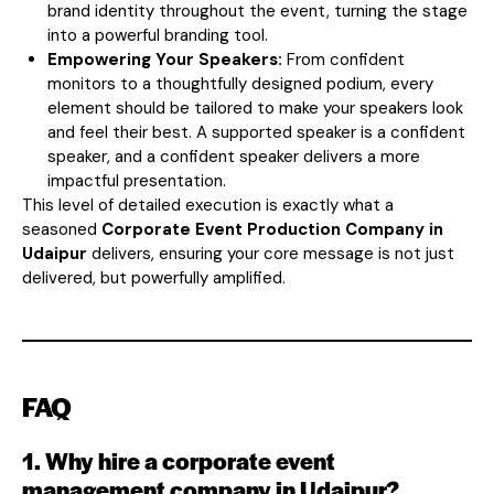
brand identity throughout the event, turning the stage
into a powerful branding tool.
Empowering Your Speakers:
From confident
monitors to a thoughtfully designed podium, every
element should be tailored to make your speakers look
and feel their best. A supported speaker is a confident
speaker, and a confident speaker delivers a more
impactful presentation.
This level of detailed execution is exactly what a
seasoned
Corporate Event Production Company in
Udaipur
delivers, ensuring your core message is not just
delivered, but powerfully amplified.
FAQ
1. Why hire a corporate event
management company in Udaipur?