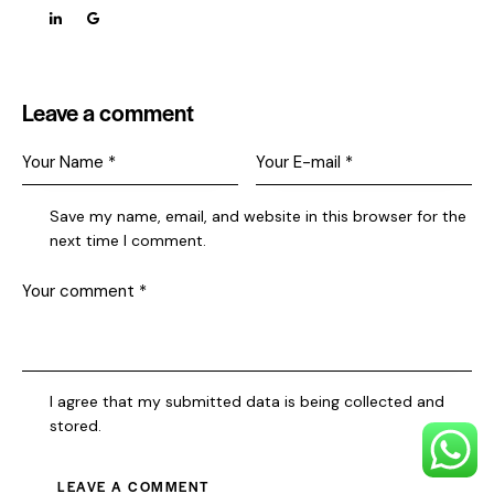
Leave a comment
Save my name, email, and website in this browser for the
next time I comment.
I agree that my submitted data is being collected and
stored.