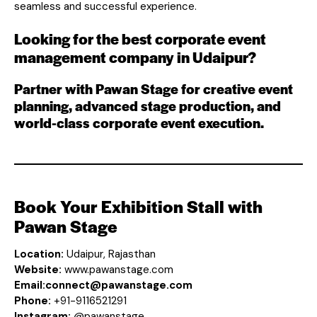
seamless and successful experience.
Looking for the best corporate event
management company in Udaipur?
Partner with Pawan Stage for creative event
planning, advanced stage production, and
world-class corporate event execution.
Book Your Exhibition Stall with
Pawan Stage
Location:
Udaipur, Rajasthan
Website:
www.pawanstage.com
Email:
connect@pawanstage.com
Phone:
+91-9116521291
Instagram:
@pawanstage