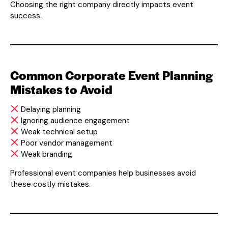
Choosing the right company directly impacts event
success.
Common Corporate Event Planning
Mistakes to Avoid
Delaying planning
Ignoring audience engagement
Weak technical setup
Poor vendor management
Weak branding
Professional event companies help businesses avoid
these costly mistakes.