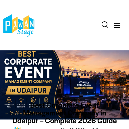
BLOG
CORPORATE
EVENTS
Best Corporate Event
Management Company in
Udaipur – Complete 2026 Guide