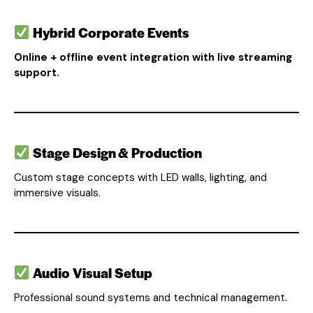
Hybrid Corporate Events
Online + offline event integration with live streaming
support.
Stage Design & Production
Custom stage concepts with LED walls, lighting, and
immersive visuals.
Audio Visual Setup
Professional sound systems and technical management.