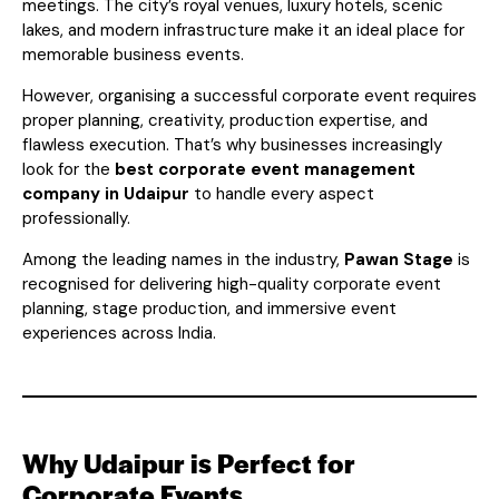
meetings. The city’s royal venues, luxury hotels, scenic
lakes, and modern infrastructure make it an ideal place for
memorable business events.
However, organising a successful corporate event requires
proper planning, creativity, production expertise, and
flawless execution. That’s why businesses increasingly
look for the
best corporate event management
company in Udaipur
to handle every aspect
professionally.
Among the leading names in the industry,
Pawan Stage
is
recognised for delivering high-quality corporate event
planning, stage production, and immersive event
experiences across India.
Why Udaipur is Perfect for
Corporate Events