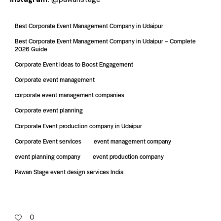
Best Corporate Event Management Company in Udaipur
Best Corporate Event Management Company in Udaipur – Complete
2026 Guide
Corporate Event Ideas to Boost Engagement
Corporate event management
corporate event management companies
Corporate event planning
Corporate Event production company in Udaipur
Corporate Event services
event management company
event planning company
event production company
Pawan Stage event design services India
0