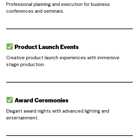
Professional planning and execution for business
conferences and seminars.
Product Launch Events
Creative product launch experiences with immersive
stage production.
Award Ceremonies
Elegant award nights with advanced lighting and
entertainment.