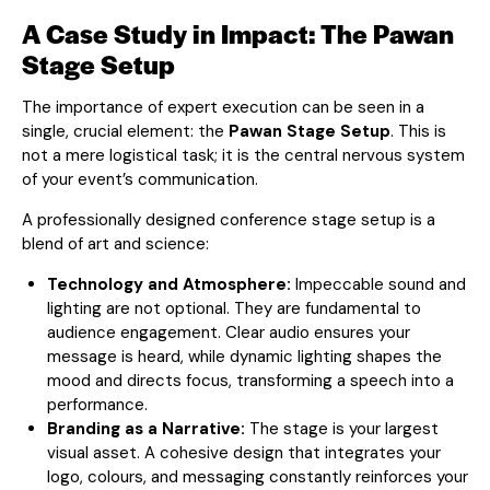
A Case Study in Impact: The Pawan
Stage Setup
The importance of expert execution can be seen in a
single, crucial element: the
Pawan Stage Setup
. This is
not a mere logistical task; it is the central nervous system
of your event’s communication.
A professionally designed conference stage setup is a
blend of art and science:
Technology and Atmosphere:
Impeccable sound and
lighting are not optional. They are fundamental to
audience engagement. Clear audio ensures your
message is heard, while dynamic lighting shapes the
mood and directs focus, transforming a speech into a
performance.
Branding as a Narrative:
The stage is your largest
visual asset. A cohesive design that integrates your
logo, colours, and messaging constantly reinforces your