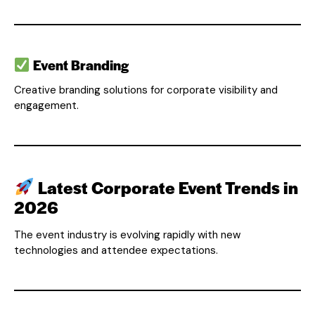
Event Branding
Creative branding solutions for corporate visibility and
engagement.
Latest Corporate Event Trends in
2026
The event industry is evolving rapidly with new
technologies and attendee expectations.