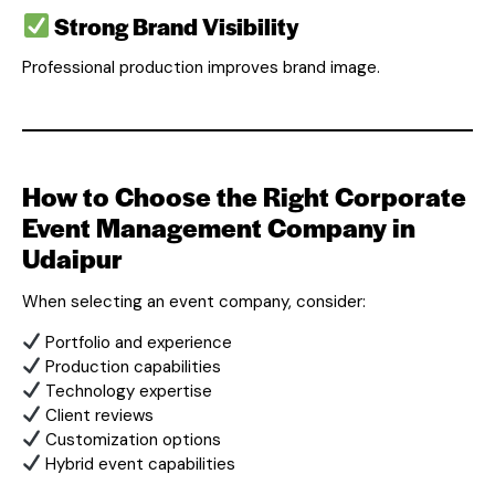
Strong Brand Visibility
Professional production improves brand image.
How to Choose the Right Corporate
Event Management Company in
Udaipur
When selecting an event company, consider:
Portfolio and experience
Production capabilities
Technology expertise
Client reviews
Customization options
Hybrid event capabilities