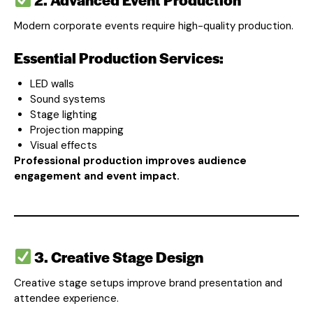
Modern corporate events require high-quality production.
Essential Production Services:
LED walls
Sound systems
Stage lighting
Projection mapping
Visual effects
Professional production improves audience
engagement and event impact.
3. Creative Stage Design
Creative stage setups improve brand presentation and
attendee experience.