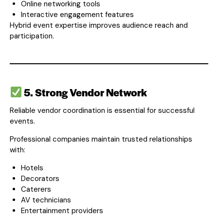
Online networking tools
Interactive engagement features
Hybrid event expertise improves audience reach and
participation.
5. Strong Vendor Network
Reliable vendor coordination is essential for successful
events.
Professional companies maintain trusted relationships
with:
Hotels
Decorators
Caterers
AV technicians
Entertainment providers