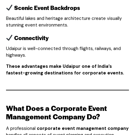
Scenic Event Backdrops
Beautiful lakes and heritage architecture create visually
stunning event environments.
Connectivity
Udaipur is well-connected through flights, railways, and
highways.
These advantages make Udaipur one of India’s
fastest-growing destinations for corporate events.
What Does a Corporate Event
Management Company Do?
A professional
corporate event management company
handles all aspects of event planning and execution.