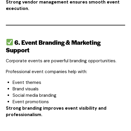
Strong vendor management ensures smooth event
execution.
6. Event Branding & Marketing
Support
Corporate events are powerful branding opportunities.
Professional event companies help with:
Event themes
Brand visuals
Social media branding
Event promotions
Strong branding improves event visibility and
professionalism.