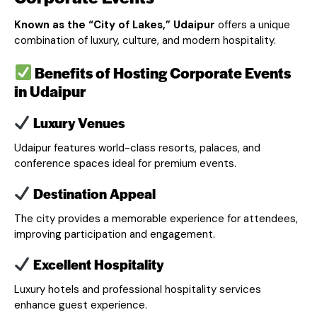
Known as the “City of Lakes,” Udaipur
offers a unique
combination of luxury, culture, and modern hospitality.
Benefits of Hosting Corporate Events
in Udaipur
Luxury Venues
Udaipur features world-class resorts, palaces, and
conference spaces ideal for premium events.
Destination Appeal
The city provides a memorable experience for attendees,
improving participation and engagement.
Excellent Hospitality
Luxury hotels and professional hospitality services
enhance guest experience.