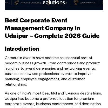
solutions
Best Corporate Event
Management Company in
Udaipur – Complete 2026 Guide
Introduction
Corporate events have become an essential part of
modern business growth. From conferences and product
launches to award ceremonies and networking events,
businesses now use professional events to improve
branding, employee engagement, and customer
relationships.
As one of India’s most beautiful and luxurious destinations,
Udaipur has become a preferred location for premium
corporate events, business conferences, and destination