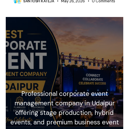
SANTOSH KATEJA
May 26, 2026
0
Comments
Professional corporate event
management company in Udaipur
offering stage production, hybrid
events, and premium business event