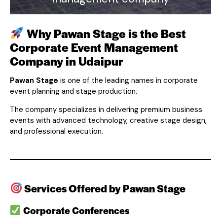
Why Pawan Stage is the Best
Corporate Event Management
Company in Udaipur
Pawan Stage
is one of the leading names in corporate
event planning and stage production.
The company specializes in delivering premium business
events with advanced technology, creative stage design,
and professional execution.
Services Offered by Pawan Stage
Corporate Conferences