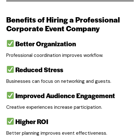
Benefits of Hiring a Professional
Corporate Event Company
Better Organization
Professional coordination improves workflow.
Reduced Stress
Businesses can focus on networking and guests.
Improved Audience Engagement
Creative experiences increase participation.
Higher ROI
Better planning improves event effectiveness.