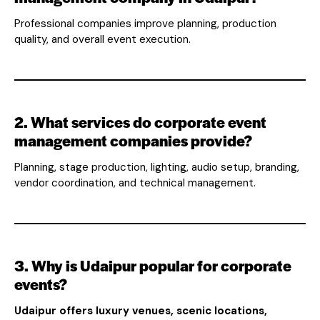
Professional companies improve planning, production
quality, and overall event execution.
2. What services do corporate event
management companies provide?
Planning, stage production, lighting, audio setup, branding,
vendor coordination, and technical management.
3. Why is Udaipur popular for corporate
events?
Udaipur offers luxury venues, scenic locations,