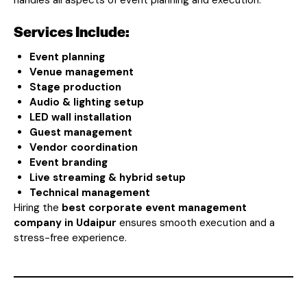
Services Include:
Event planning
Venue management
Stage production
Audio & lighting setup
LED wall installation
Guest management
Vendor coordination
Event branding
Live streaming & hybrid setup
Technical management
Hiring the
best corporate event management
company in Udaipur
ensures smooth execution and a
stress-free experience.