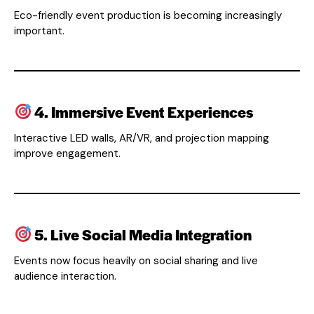
Eco-friendly event production is becoming increasingly
important.
4. Immersive Event Experiences
Interactive LED walls, AR/VR, and projection mapping
improve engagement.
5. Live Social Media Integration
Events now focus heavily on social sharing and live
audience interaction.