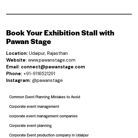
Book Your Exhibition Stall with
Pawan Stage
Location:
Udaipur, Rajasthan
Website:
www.pawanstage.com
Email:
connect@pawanstage.com
Phone:
+91-9116521291
Instagram:
@pawanstage
Common Event Planning Mistakes to Avoid
Corporate event management
corporate event management companies
Corporate event planning
Corporate Event production company in Udaipur