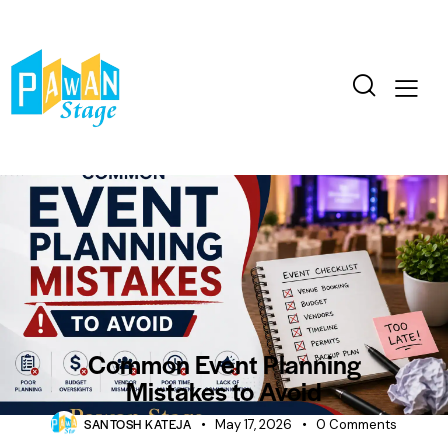
BLOG
CORPORATE
EVENTS
Common Event Planning
Mistakes to Avoid
SANTOSH KATEJA
May 17, 2026
0
Comments