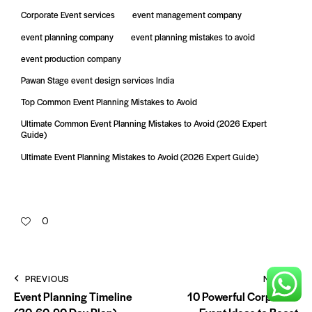
Corporate Event services
event management company
event planning company
event planning mistakes to avoid
event production company
Pawan Stage event design services India
Top Common Event Planning Mistakes to Avoid
Ultimate Common Event Planning Mistakes to Avoid (2026 Expert
Guide)
Ultimate Event Planning Mistakes to Avoid (2026 Expert Guide)
0
PREVIOUS
NEXT
Event Planning Timeline
10 Powerful Corporate