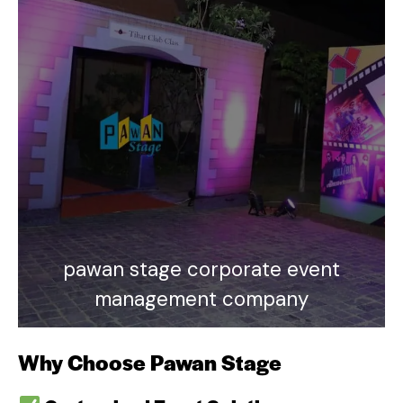
pawan stage corporate event
management company
Why Choose Pawan Stage