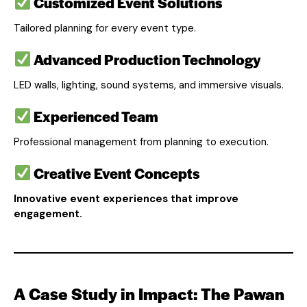
Customized Event Solutions
Tailored planning for every event type.
Advanced Production Technology
LED walls, lighting, sound systems, and immersive visuals.
Experienced Team
Professional management from planning to execution.
Creative Event Concepts
Innovative event experiences that improve
engagement.
A Case Study in Impact: The Pawan