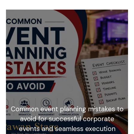
Common event planning mistakes to
avoid for successful corporate
events and seamless execution