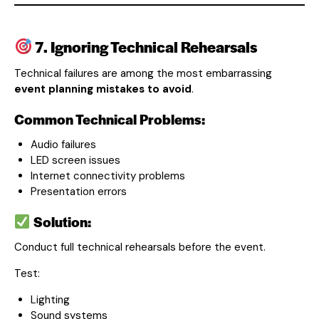
7. Ignoring Technical Rehearsals
Technical failures are among the most embarrassing
event planning mistakes to avoid
.
Common Technical Problems:
Audio failures
LED screen issues
Internet connectivity problems
Presentation errors
Solution:
Conduct full technical rehearsals before the event.
Test:
Lighting
Sound systems