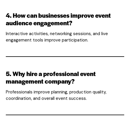
4. How can businesses improve event
audience engagement?
Interactive activities, networking sessions, and live
engagement tools improve participation.
5. Why hire a professional event
management company?
Professionals improve planning, production quality,
coordination, and overall event success.