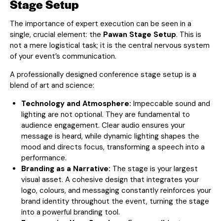
Stage Setup
The importance of expert execution can be seen in a
single, crucial element: the
Pawan Stage Setup
. This is
not a mere logistical task; it is the central nervous system
of your event’s communication.
A professionally designed conference stage setup is a
blend of art and science:
Technology and Atmosphere:
Impeccable sound and
lighting are not optional. They are fundamental to
audience engagement. Clear audio ensures your
message is heard, while dynamic lighting shapes the
mood and directs focus, transforming a speech into a
performance.
Branding as a Narrative:
The stage is your largest
visual asset. A cohesive design that integrates your
logo, colours, and messaging constantly reinforces your
brand identity throughout the event, turning the stage
into a powerful branding tool.