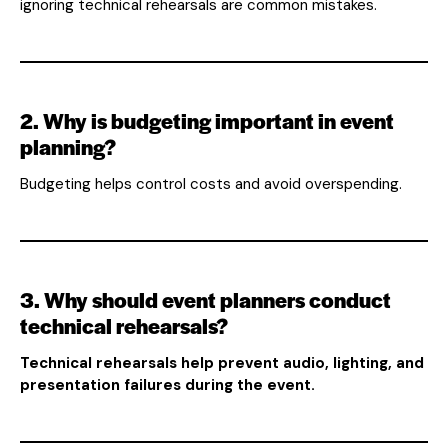
ignoring technical rehearsals are common mistakes.
2. Why is budgeting important in event
planning?
Budgeting helps control costs and avoid overspending.
3. Why should event planners conduct
technical rehearsals?
Technical rehearsals help prevent audio, lighting, and
presentation failures during the event.