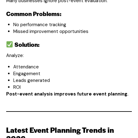
Many businesses ignore post-event evaluation.
Common Problems:
No performance tracking
Missed improvement opportunities
Solution:
Analyze:
Attendance
Engagement
Leads generated
ROI
Post-event analysis improves future event planning.
Latest Event Planning Trends in