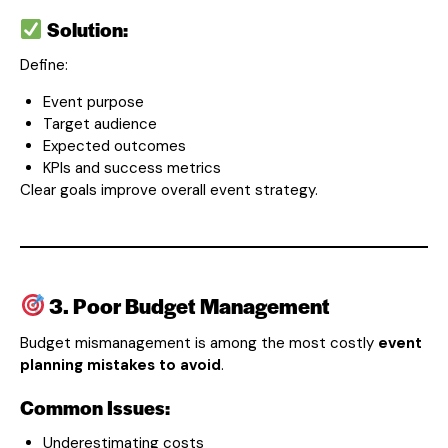
Solution:
Define:
Event purpose
Target audience
Expected outcomes
KPIs and success metrics
Clear goals improve overall event strategy.
3. Poor Budget Management
Budget mismanagement is among the most costly
event
planning mistakes to avoid
.
Common Issues:
Underestimating costs