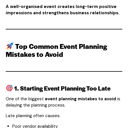
A well-organised event creates long-term positive
impressions and strengthens business relationships.
Top Common Event Planning
Mistakes to Avoid
1. Starting Event Planning Too Late
One of the biggest
event planning mistakes to avoid
is
delaying the planning process.
Late planning often causes:
Poor vendor availability