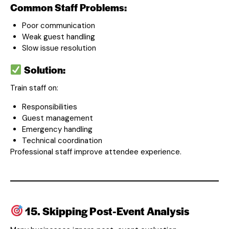
Common Staff Problems:
Poor communication
Weak guest handling
Slow issue resolution
Solution:
Train staff on:
Responsibilities
Guest management
Emergency handling
Technical coordination
Professional staff improve attendee experience.
15. Skipping Post-Event Analysis