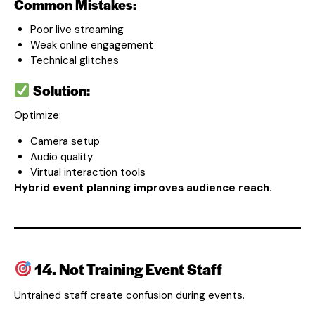
Common Mistakes:
Poor live streaming
Weak online engagement
Technical glitches
Solution:
Optimize:
Camera setup
Audio quality
Virtual interaction tools
Hybrid event planning improves audience reach.
14. Not Training Event Staff
Untrained staff create confusion during events.