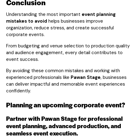
Conclusion
Understanding the most important
event planning
mistakes to avoid
helps businesses improve
organization, reduce stress, and create successful
corporate events.
From budgeting and venue selection to production quality
and audience engagement, every detail contributes to
event success.
By avoiding these common mistakes and working with
experienced professionals like
Pawan Stage
, businesses
can deliver impactful and memorable event experiences
confidently.
Planning an upcoming corporate event?
Partner with Pawan Stage for professional
event planning, advanced production, and
seamless event execution.