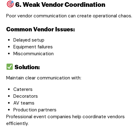
6. Weak Vendor Coordination
Poor vendor communication can create operational chaos.
Common Vendor Issues:
Delayed setup
Equipment failures
Miscommunication
Solution:
Maintain clear communication with:
Caterers
Decorators
AV teams
Production partners
Professional event companies help coordinate vendors
efficiently.