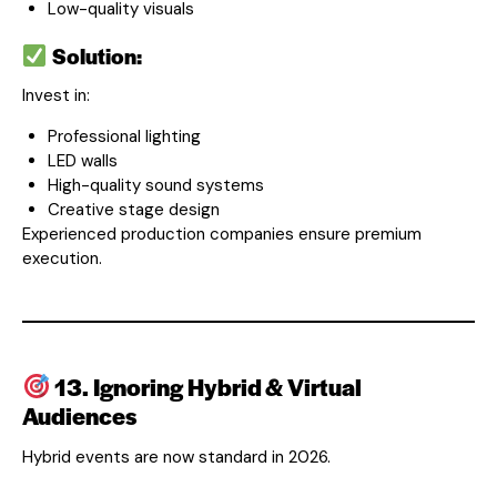
Low-quality visuals
Solution:
Invest in:
Professional lighting
LED walls
High-quality sound systems
Creative stage design
Experienced production companies ensure premium
execution.
13. Ignoring Hybrid & Virtual
Audiences
Hybrid events are now standard in 2026.