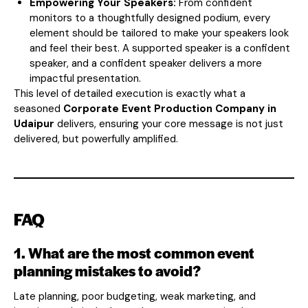
Empowering Your Speakers:
From confident
monitors to a thoughtfully designed podium, every
element should be tailored to make your speakers look
and feel their best. A supported speaker is a confident
speaker, and a confident speaker delivers a more
impactful presentation.
This level of detailed execution is exactly what a
seasoned
Corporate Event Production Company in
Udaipur
delivers, ensuring your core message is not just
delivered, but powerfully amplified.
FAQ
1. What are the most common event
planning mistakes to avoid?
Late planning, poor budgeting, weak marketing, and