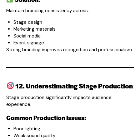
Maintain branding consistency across:
Stage design
Marketing materials
Social media
Event signage
Strong branding improves recognition and professionalism.
12. Underestimating Stage Production
Stage production significantly impacts audience
experience.
Common Production Issues:
Poor lighting
Weak sound quality