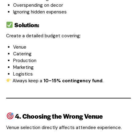
Overspending on decor
Ignoring hidden expenses
Solution:
Create a detailed budget covering:
Venue
Catering
Production
Marketing
Logistics
Always keep a
10–15% contingency fund
.
4. Choosing the Wrong Venue
Venue selection directly affects attendee experience.