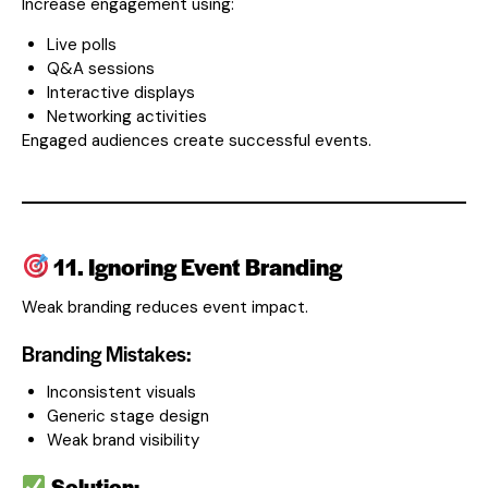
Increase engagement using:
Live polls
Q&A sessions
Interactive displays
Networking activities
Engaged audiences create successful events.
11. Ignoring Event Branding
Weak branding reduces event impact.
Branding Mistakes:
Inconsistent visuals
Generic stage design
Weak brand visibility
Solution: