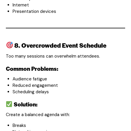
Internet
Presentation devices
8. Overcrowded Event Schedule
Too many sessions can overwhelm attendees.
Common Problems:
Audience fatigue
Reduced engagement
Scheduling delays
Solution:
Create a balanced agenda with:
Breaks