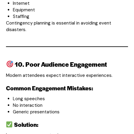
Internet
Equipment
Staffing
Contingency planning is essential in avoiding event
disasters.
10. Poor Audience Engagement
Modern attendees expect interactive experiences.
Common Engagement Mistakes:
Long speeches
No interaction
Generic presentations
Solution: