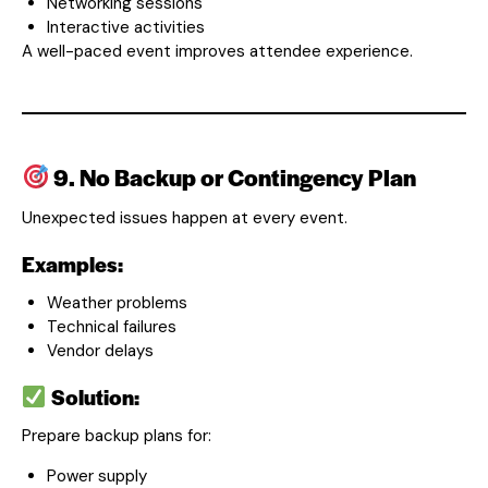
Networking sessions
Interactive activities
A well-paced event improves attendee experience.
9. No Backup or Contingency Plan
Unexpected issues happen at every event.
Examples:
Weather problems
Technical failures
Vendor delays
Solution:
Prepare backup plans for:
Power supply