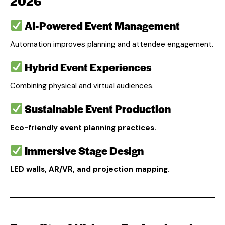
2026
AI-Powered Event Management
Automation improves planning and attendee engagement.
Hybrid Event Experiences
Combining physical and virtual audiences.
Sustainable Event Production
Eco-friendly event planning practices.
Immersive Stage Design
LED walls, AR/VR, and projection mapping.