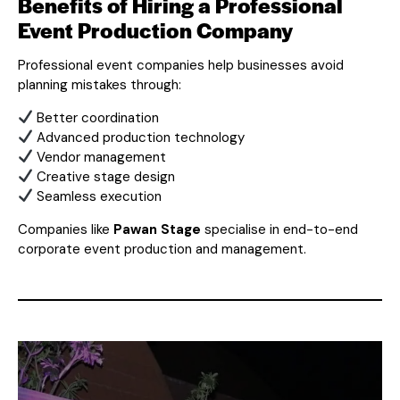
Benefits of Hiring a Professional
Event Production Company
Professional event companies help businesses avoid
planning mistakes through:
Better coordination
Advanced production technology
Vendor management
Creative stage design
Seamless execution
Companies like
Pawan Stage
specialise in end-to-end
corporate event production and management.