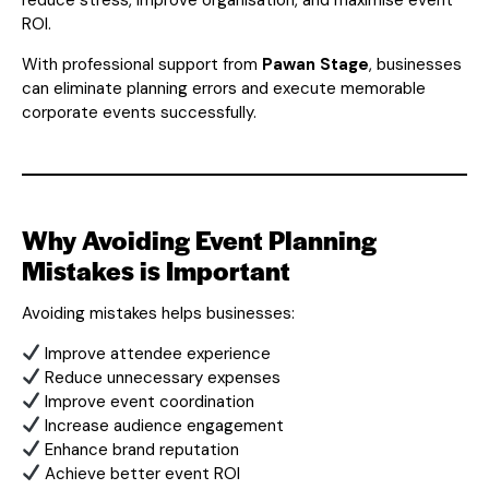
ROI.
With professional support from
Pawan Stage
, businesses
can eliminate planning errors and execute memorable
corporate events successfully.
Why Avoiding Event Planning
Mistakes is Important
Avoiding mistakes helps businesses:
Improve attendee experience
Reduce unnecessary expenses
Improve event coordination
Increase audience engagement
Enhance brand reputation
Achieve better event ROI