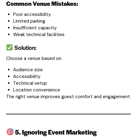
Common Venue Mistakes:
Poor accessibility
Limited parking
Insufficient capacity
Weak technical facilities
Solution:
Choose a venue based on:
Audience size
Accessibility
Technical setup
Location convenience
The right venue improves guest comfort and engagement.
5. Ignoring Event Marketing