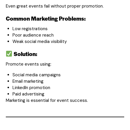
Even great events fail without proper promotion.
Common Marketing Problems:
Low registrations
Poor audience reach
Weak social media visibility
Solution:
Promote events using:
Social media campaigns
Email marketing
LinkedIn promotion
Paid advertising
Marketing is essential for event success.