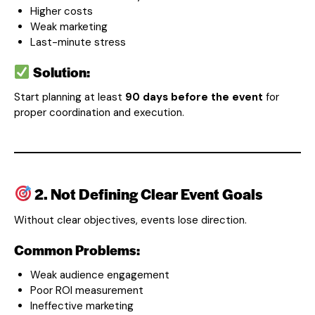
Higher costs
Weak marketing
Last-minute stress
Solution:
Start planning at least
90 days before the event
for
proper coordination and execution.
2. Not Defining Clear Event Goals
Without clear objectives, events lose direction.
Common Problems:
Weak audience engagement
Poor ROI measurement
Ineffective marketing