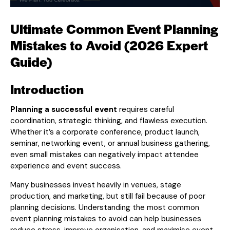
Ultimate Common Event Planning
Mistakes to Avoid (2026 Expert
Guide)
Introduction
Planning a successful event
requires careful
coordination, strategic thinking, and flawless execution.
Whether it’s a corporate conference, product launch,
seminar, networking event, or annual business gathering,
even small mistakes can negatively impact attendee
experience and event success.
Many businesses invest heavily in venues, stage
production, and marketing, but still fail because of poor
planning decisions. Understanding the most common
event planning mistakes to avoid can help businesses
reduce stress, improve organisation, and maximise event